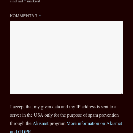
sind mit
*
markiert
KOMMENTAR
*
I accept that my given data and my IP address is sent to a
server in the USA only for the purpose of spam prevention
through the
Akismet
program.
More information on Akismet
and GDPR
.