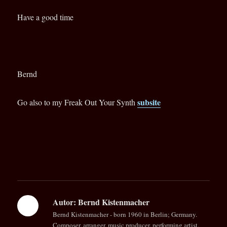
Have a good time
Bernd
subsite
Go also to my Freak Out Your Synth
Autor:
Bernd Kistenmacher
Bernd Kistenmacher - born 1960 in Berlin; Germany.
Composer, arranger, music producer, performing artist,