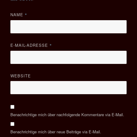
NAME
*
E-MAIL-ADRESSE
*
WEBSITE
Benachrichtige mich über nachfolgende Kommentare via E-Mail.
Benachrichtige mich über neue Beiträge via E-Mail.