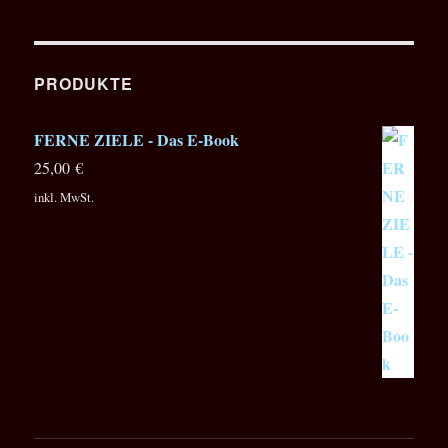
PRODUKTE
FERNE ZIELE - Das E-Book
25,00
€
inkl. MwSt.