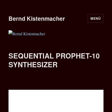
Bernd Kistenmacher
MENÜ
SEQUENTIAL PROPHET-10
SYNTHESIZER