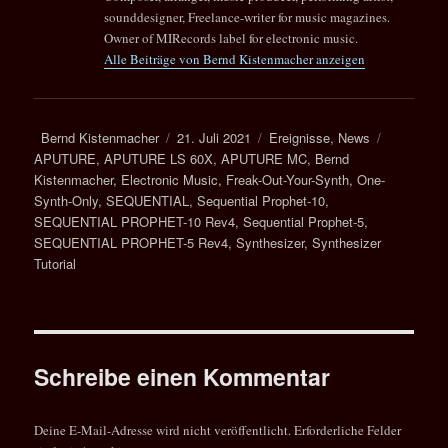
sounddesigner, Freelance-writer for music magazines.
Owner of MIRecords label for electronic music.
Alle Beiträge von Bernd Kistenmacher anzeigen
Autor
Veröffentlicht
Kategorien
Schlagwör
Bernd Kistenmacher
21. Juli 2021
Ereignisse
,
News
am
APUTURE
,
APUTURE LS 60X
,
APUTURE MC
,
Bernd
Kistenmacher
,
Electronic Music
,
Freak-Out-Your-Synth
,
One-
Synth-Only
,
SEQUENTIAL
,
Sequential Prophet-10
,
SEQUENTIAL PROPHET-10 Rev4
,
Sequential Prophet-5
,
SEQUENTIAL PROPHET-5 Rev4
,
Synthesizer
,
Synthesizer
Tutorial
Schreibe einen Kommentar
Deine E-Mail-Adresse wird nicht veröffentlicht.
Erforderliche Felder