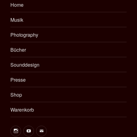
Home
Musik
Photography
Bücher
Sounddesign
Presse
Shop
Warenkorb
Instagram
Youtube
E-