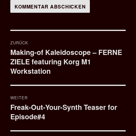
Beitragsnavigation
ZURÜCK
Making-of Kaleidoscope – FERNE
Vorheriger
ZIELE featuring Korg M1
Beitrag:
Workstation
WEITER
Freak-Out-Your-Synth Teaser for
Nächster
Episode#4
Beitrag: