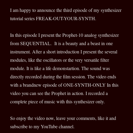
I am happy to announce the third episode of my synthesizer
tutorial series FREAK-OUT-YOUR-SYNTH.
In this episode I present the Prophet-10 analog synthesizer
from SEQUENTIAL. It is a beauty and a beast in one
instrument. After a short introduction I present the several
modules, like the oscillators or the very versatile filter
module. It is like a life demonstartion. The sound was
directly recorded during the film session. The video ends
with a brandnew episode of ONE-SYNTH-ONLY In this
video you can see the Prophet in action. I recorded a
complete piece of music with this synthesizer only.
So enjoy the video now, leave your comments, like it and
subscribe to my YouTube channel.