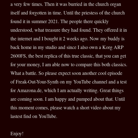
a very few times. Then it was burried in the church organ
itself and forgotten in time. Until the priestess of the church
found it in summer 2021. The people there quickly
understood, what treasure they had found. They offered it in
the internet and I bought it 2 weeks ago. Now my buddy is
back home in my studio and since I also own a Korg ARP
2600FS, the best replica of this true classic, that you can get
for your money, I am able now to compare this both classics.
What a battle. So please expect soon another cool episode
of Freak-Out-Your-Synth on my YouTube channel and a test
for Amazona.de, which I am actually writing. Great things
are coming soon. I am happy and pumped about that. Until
this moment comes, please watch a short video about my
lastest find on YouTube.
Enjoy!