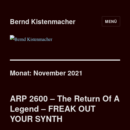
Bernd Kistenmacher
MENÜ
Monat:
November 2021
ARP 2600 – The Return Of A
Legend – FREAK OUT
YOUR SYNTH