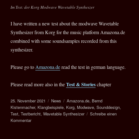
Legend
Im Test: der Korg Modwave Wavetable Syntheszer
–
FREAK
OUT
I have written a new test about the modwave Wavetable
YOUR
Synthesizer from Korg for the music platform Amazona.de
SYNTH
combined with some soundsamples recorded from this
synthesizer.
Please go to
Amazona.de
read the test in german language.
Test & Stories
Please read more also in the
chapter
Veröffentlicht
Kategorien
Schlagwörter
25. November 2021
News
Amazona.de
,
Bernd
am
Kistenmacher
,
Klangbeispiele
,
Korg
,
Modwave
,
Sounddesign
,
Test
,
Testbericht
,
Wavetable Synthesizer
Schreibe einen
zu
Kommentar
Test:
Korg