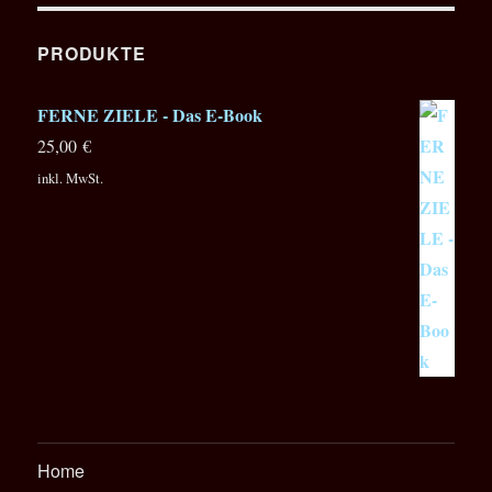
modwave
Wavetable
Synthesizer
PRODUKTE
FERNE ZIELE - Das E-Book
25,00
€
inkl. MwSt.
Home