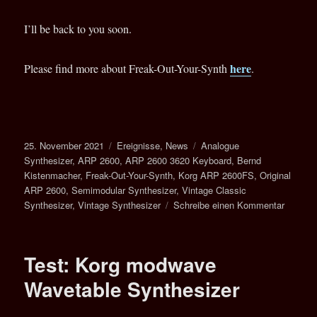
I’ll be back to you soon.
here
Please find more about Freak-Out-Your-Synth
.
Veröffentlicht
Kategorien
Schlagwörter
25. November 2021
Ereignisse
,
News
Analogue
am
Synthesizer
,
ARP 2600
,
ARP 2600 3620 Keyboard
,
Bernd
Kistenmacher
,
Freak-Out-Your-Synth
,
Korg ARP 2600FS
,
Original
ARP 2600
,
Semimodular Synthesizer
,
Vintage Classic
zu
Synthesizer
,
Vintage Synthesizer
Schreibe einen Kommentar
ARP
2600
–
Test: Korg modwave
The
Return
Wavetable Synthesizer
Of
A