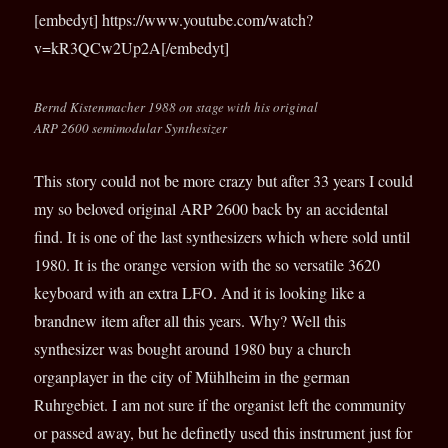
[embedyt] https://www.youtube.com/watch?
v=kR3QCw2Up2A[/embedyt]
Bernd Kistenmacher 1988 on stage with his original
ARP 2600 semimodular Synthesizer
This story could not be more crazy but after 33 years I could
my so beloved original ARP 2600 back by an accidental
find. It is one of the last synthesizers which where sold until
1980. It is the orange version with the so versatile 3620
keyboard with an extra LFO. And it is looking like a
brandnew item after all this years. Why? Well this
synthesizer was bought around 1980 buy a church
organplayer in the city of Mühlheim in the german
Ruhrgebiet. I am not sure if the organist left the community
or passed away, but he definetly used this instrument just for