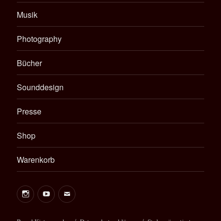
Musik
Photography
Bücher
Sounddesign
Presse
Shop
Warenkorb
Instagram
Youtube
E-
Mail
Bernd