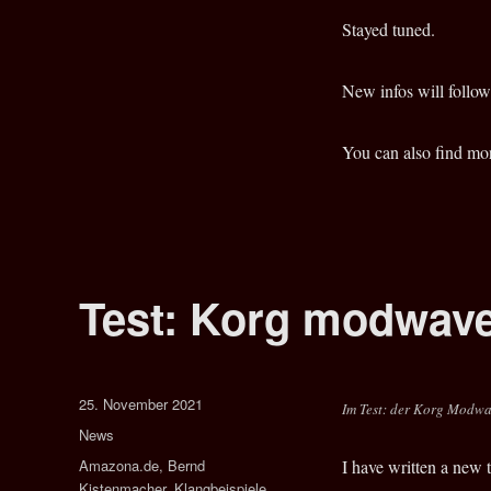
Keyboard
Synthesizer
Stayed tuned.
New infos will follow
You can also find mo
Test: Korg modwave
Veröffentlicht
25. November 2021
Im Test: der Korg Modwa
am
Kategorien
News
Schlagwörter
Amazona.de
,
Bernd
I have written a new
Kistenmacher
,
Klangbeispiele
,