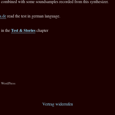
combined with some soundsamples recorded from this synthesizer.
.de
read the test in german language.
Test & Stories
 in the
chapter
n WordPress
Vertrag widerrufen