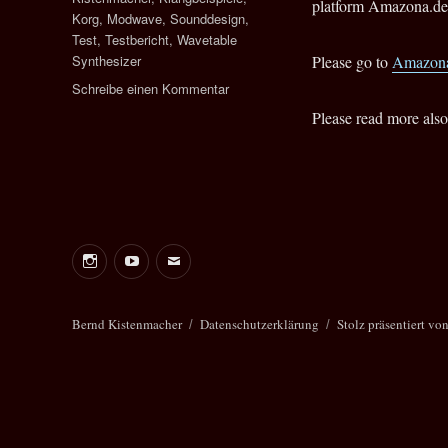
platform Amazona.de 
Korg
,
Modwave
,
Sounddesign
,
Test
,
Testbericht
,
Wavetable
Synthesizer
Please go to
Amazona
zu
Schreibe einen Kommentar
Test:
Please read more also
Korg
modwave
Wavetable
Synthesizer
Instagram
Youtube
E-
Mail
Bernd
Bernd Kistenmacher
Datenschutzerklärung
Stolz präsentiert vo
Kistenmacher
Management