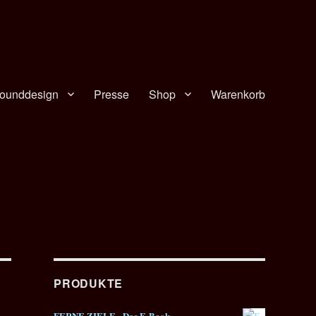
ounddesign
Presse
Shop
Warenkorb
PRODUKTE
FERNE ZIELE - Das E-Book