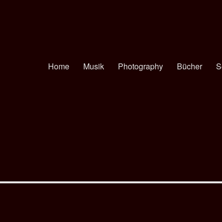
Home
Musik
Photography
Bücher
S