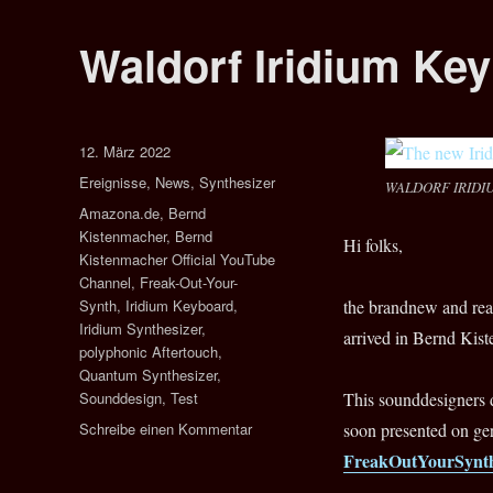
Waldorf Iridium Ke
Veröffentlicht
12. März 2022
am
Kategorien
Ereignisse
,
News
,
Synthesizer
WALDORF IRIDI
Schlagwörter
Amazona.de
,
Bernd
Kistenmacher
,
Bernd
Hi folks,
Kistenmacher Official YouTube
Channel
,
Freak-Out-Your-
Synth
,
Iridium Keyboard
,
the brandnew and r
Iridium Synthesizer
,
arrived in Bernd Kist
polyphonic Aftertouch
,
Quantum Synthesizer
,
Sounddesign
,
Test
This sounddesigners 
zu
Schreibe einen Kommentar
soon presented on g
Waldorf
FreakOutYourSynt
Iridium