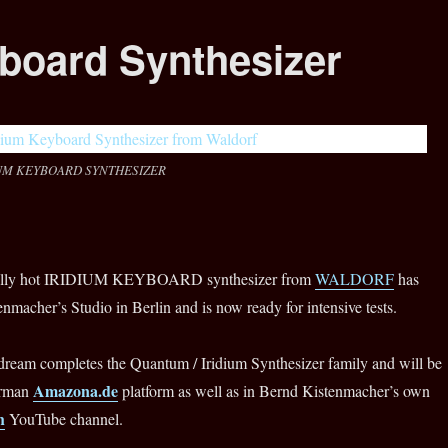
yboard Synthesizer
UM KEYBOARD SYNTHESIZER
eally hot IRIDIUM KEYBOARD synthesizer from
WALDORF
has
enmacher’s Studio in Berlin and is now ready for intensive tests.
dream completes the Quantum / Iridium Synthesizer family and will be
Amazona.de
erman
platform as well as in Bernd Kistenmacher’s own
h
YouTube channel.