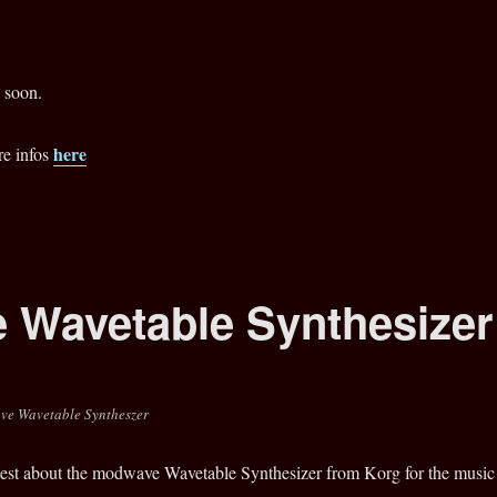
 soon.
here
re infos
 Wavetable Synthesizer
ve Wavetable Syntheszer
 test about the modwave Wavetable Synthesizer from Korg for the music