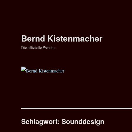
Bernd Kistenmacher
Die offizielle Website
Schlagwort:
Sounddesign