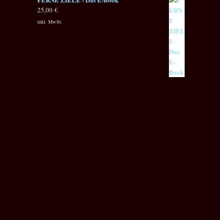
25,00
€
inkl. MwSt.