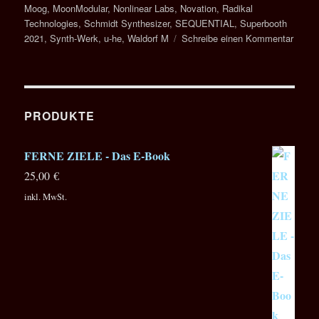
Moog
,
MoonModular
,
Nonlinear Labs
,
Novation
,
Radikal
Technologies
,
Schmidt Synthesizer
,
SEQUENTIAL
,
Superbooth
zu
2021
,
Synth-Werk
,
u-he
,
Waldorf M
Schreibe einen Kommentar
SUPE
2021
–
Speci
Repor
PRODUKTE
in
4
FERNE ZIELE - Das E-Book
Episo
25,00
€
inkl. MwSt.