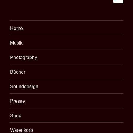
Home
Musik
Photography
Bücher
Sounddesign
Presse
Shop
Warenkorb