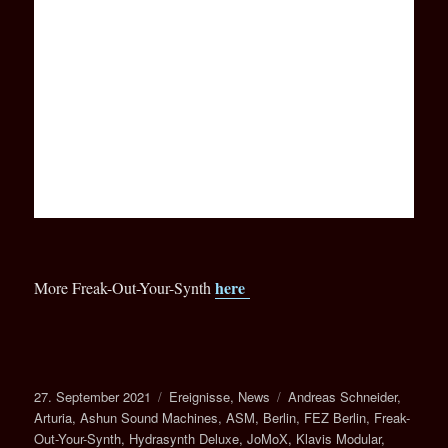
here
More Freak-Out-Your-Synth
Veröffentlicht
Kategorien
Schlagwörter
27. September 2021
Ereignisse
,
News
Andreas Schneider
,
am
Arturia
,
Ashun Sound Machines
,
ASM
,
Berlin
,
FEZ Berlin
,
Freak-
Out-Your-Synth
,
Hydrasynth Deluxe
,
JoMoX
,
Klavis Modular
,