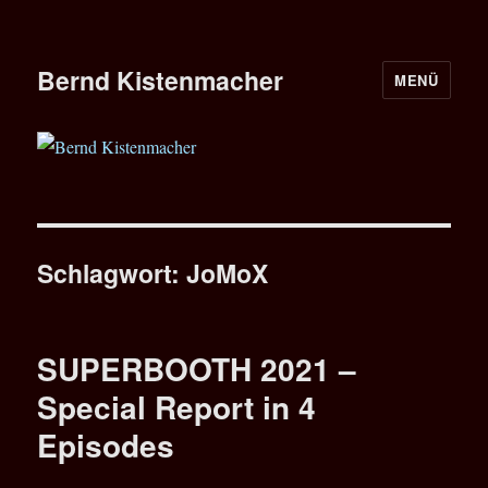
Bernd Kistenmacher
MENÜ
Schlagwort:
JoMoX
SUPERBOOTH 2021 –
Special Report in 4
Episodes