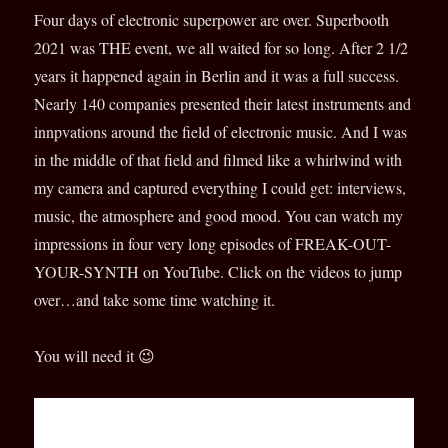
Four days of electronic superpower are over. Superbooth
2021 was THE event, we all waited for so long. After 2 1/2
years it happened again in Berlin and it was a full success.
Nearly 140 companies presented their latest instruments and
innpvations around the field of electronic music. And I was
in the middle of that field and filmed like a
whirlwind with
my camera and captured everything I could get: interviews,
music, the atmosphere and good mood. You can watch my
impressions in four very long episodes of FREAK-OUT-
YOUR-SYNTH on YouTube. Click on the videos to jump
over…and take some time watching it.
You will need it 😉