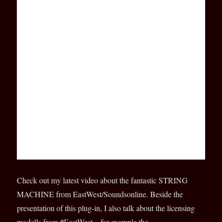
Check out my latest video about the fantastic STRING
MACHINE from EastWest/Soundsonline. Beside the
presentation of this plug-in, I also talk about the licensing
modells from #EastWest – for example the