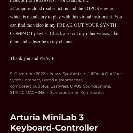
#Composercloud+ subscriction and the #OPUS engine,
which is mandatory to play with this virtual instrument. You
can find the video in my FREAK OUT YOUR SYNTH
COMPACT playlist. Check also out my other videos, like
them and subscribe to my channel.
Thank you and PEACE
Veröffentlicht
Kategorien
Schlagwörter
9. Dezember 2022
News
,
Synthesizer
#Freak Out Your
am
Synth Compact
,
Bernd Kistenmacher
,
composercloudplus
,
EastWest
,
OPUS
,
Soundsonline
,
zu
STRING MACHINE
Schreibe einen Kommentar
EastWest
String
Machine
Arturia MiniLab 3
on
YouTube
Keyboard-Controller