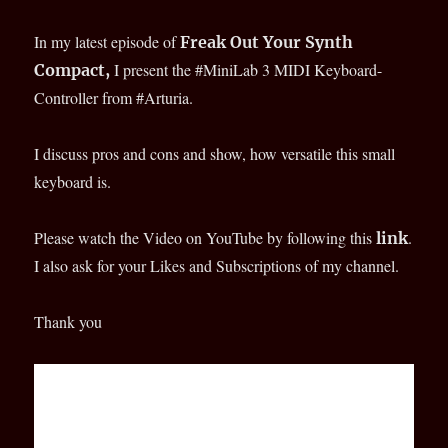
In my latest episode of
Freak Out Your Synth
I present the #MiniLab 3 MIDI Keyboard-
Compact,
Controller from #Arturia.
I discuss pros and cons and show, how versatile this small
keyboard is.
Please watch the Video on YouTube by following this
.
link
I also ask for your Likes and Subscriptions of my channel.
Thank you