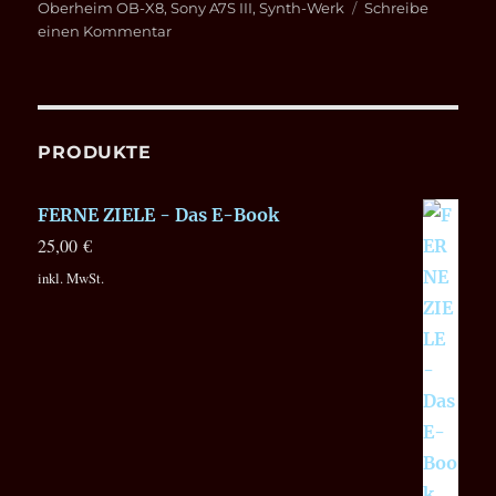
Oberheim OB-X8
,
Sony A7S III
,
Synth-Werk
Schreibe
zu
einen Kommentar
SUPERBOOTH
2022
on
YouTube
PRODUKTE
FERNE ZIELE - Das E-Book
25,00
€
inkl. MwSt.