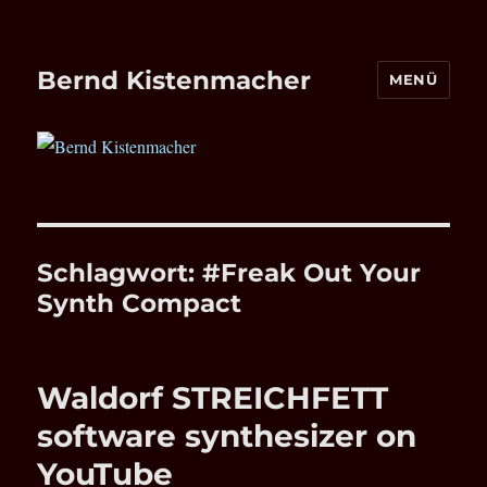
Bernd Kistenmacher
MENÜ
Schlagwort:
#Freak Out Your
Synth Compact
Waldorf STREICHFETT
software synthesizer on
YouTube