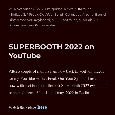
Veröffentlicht
Kategorien
Schlagwörter
23. November 2022
Ereignisse
,
News
#Arturia
am
MiniLab 3
,
#Freak Out Your Synth Compact
,
Arturia
,
Bernd
Kistenmacher
,
Keyboard
,
MIDI Controller
,
MiniLab 3
zu
Schreibe einen Kommentar
Arturia
MiniLab
3
SUPERBOOTH 2022 on
Keyboard-
Controller
YouTube
After a couple of months I am now back to work on videos
for my YouTube series „Freak Out Your Synth“. I restart
now with a video about the past Superbooth 2022 event that
happened from 12th – 14th ofmay, 2022 in Berlin.
Watch the videos
here