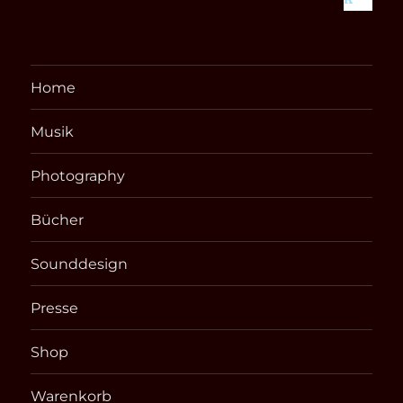
Home
Musik
Photography
Bücher
Sounddesign
Presse
Shop
Warenkorb