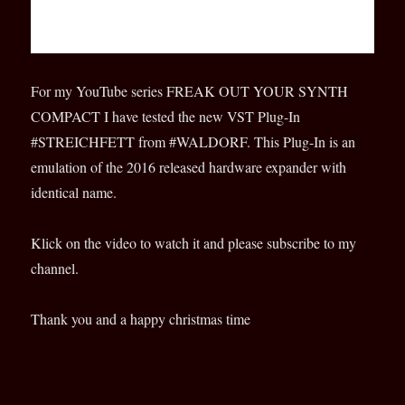
For my YouTube series FREAK OUT YOUR SYNTH
COMPACT I have tested the new VST Plug-In
#STREICHFETT from #WALDORF. This Plug-In is an
emulation of the 2016 released hardware expander with
identical name.
Klick on the video to watch it and please subscribe to my
channel.
Thank you and a happy christmas time