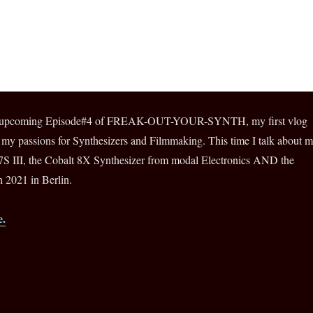
for upcoming Episode#4 of FREAK-OUT-YOUR-SYNTH, my first vlog
 my passions for Synthesizers and Filmmaking. This time I talk about 
 III, the Cobalt 8X Synthesizer from modal Electronics AND the
 2021 in Berlin.
e.