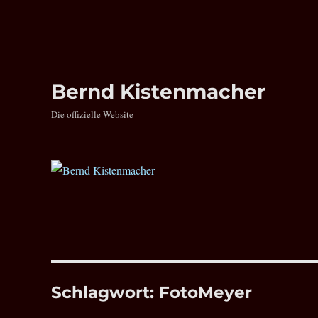
Bernd Kistenmacher
Die offizielle Website
Schlagwort:
FotoMeyer