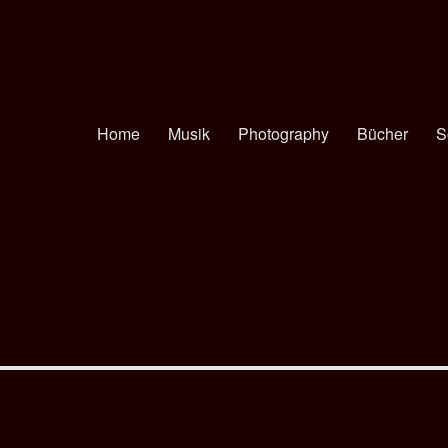
Home
Musik
Photography
Bücher
S