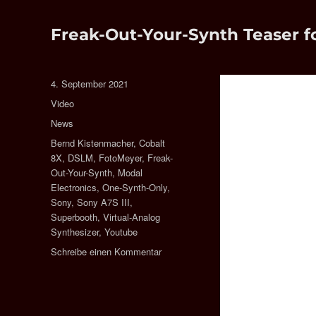
Freak-Out-Your-Synth Teaser f
Veröffentlicht
4. September 2021
am
Format
Video
Kategorien
News
Schlagwörter
Bernd Kistenmacher
,
Cobalt
8X
,
DSLM
,
FotoMeyer
,
Freak-
Out-Your-Synth
,
Modal
Electronics
,
One-Synth-Only
,
Sony
,
Sony A7S III
,
Superbooth
,
Virtual-Analog
Synthesizer
,
Youtube
zu
Schreibe einen Kommentar
Freak-
Out-
Your-
Synth