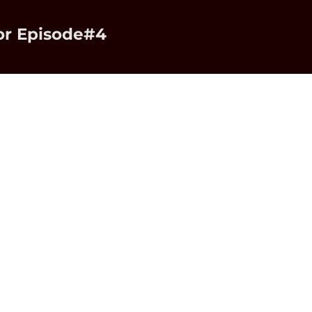
or Episode#4