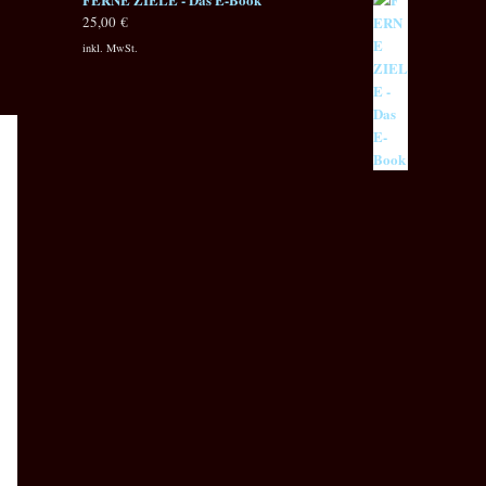
25,00
€
inkl. MwSt.