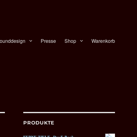
ounddesign
Presse
Shop
Warenkorb
PRODUKTE
FERNE ZIELE - Das E-Book