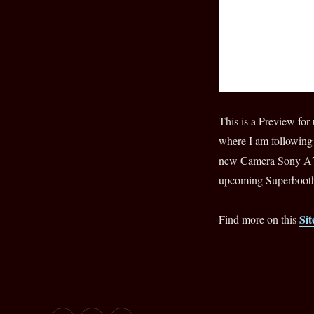
Teaser
for
Episode#4
This is a Preview 
where I am following
new Camera Sony A7S
upcoming Superbooth
Sit
Find more on this