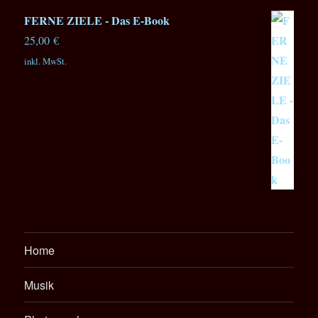
FERNE ZIELE - Das E-Book
25,00
€
inkl. MwSt.
Home
Musik