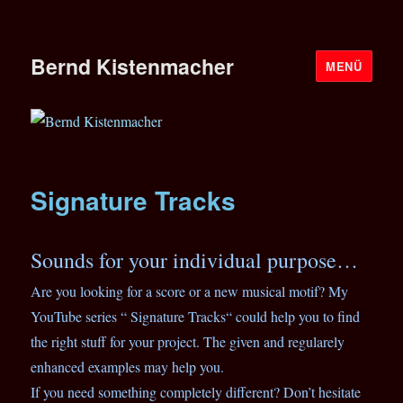
Bernd Kistenmacher
MENÜ
Signature Tracks
Sounds for your individual purpose…
Are you looking for a score or a new musical motif? My
YouTube series “ Signature Tracks“ could help you to find
the right stuff for your project. The given and regularely
enhanced examples may help you.
If you need something completely different? Don’t hesitate