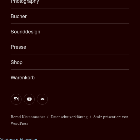
Photography
Bücher
Sounddesign
Presse
Shop
Warenkorb
Bernd Kistenmacher
Datenschutzerklärung
Stolz präsentiert von
WordPress
Vertrag widerrufen