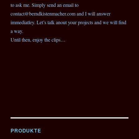
to ask me. Simply send an email to
contact@berndkistenmacher.com and I will answer
immediatley. Let’s talk anout your projects and we will find
a way.
Until then, enjoy the clips…
PRODUKTE